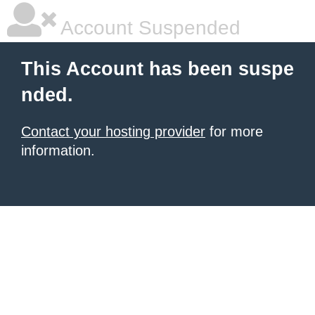
Account Suspended
This Account has been suspe
nded.
Contact your hosting provider
for more
information.