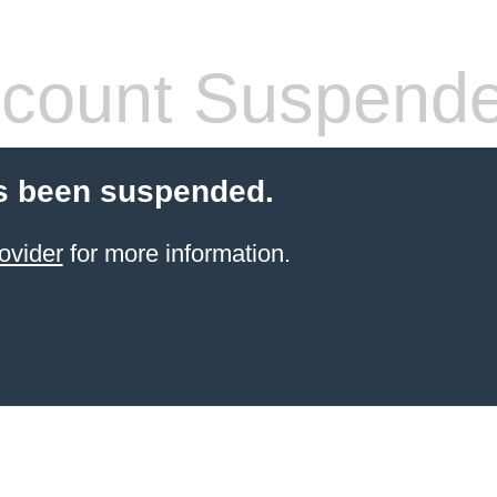
count Suspend
s been suspended.
ovider
for more information.