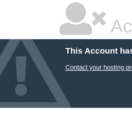
Ac
This Account ha
Contact your hosting pr